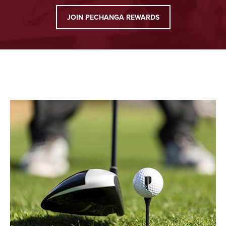
JOIN PECHANGA REWARDS