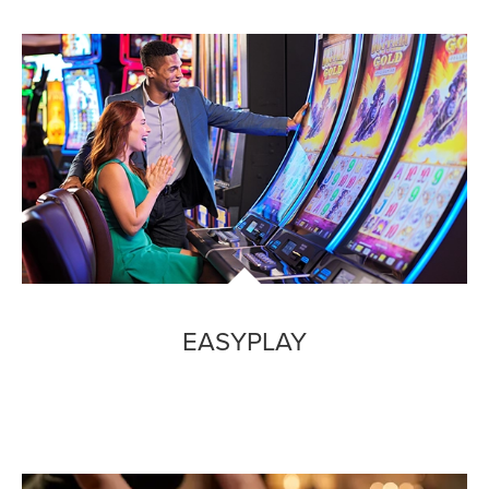
EASYPLAY