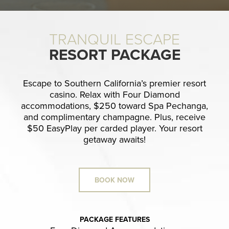
TRANQUIL ESCAPE
RESORT PACKAGE
Escape to Southern California’s premier resort
casino. Relax with Four Diamond
accommodations, $250 toward Spa Pechanga,
and complimentary champagne. Plus, receive
$50 EasyPlay per carded player. Your resort
getaway awaits!
BOOK NOW
PACKAGE FEATURES