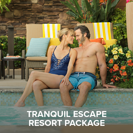
TRANQUIL ESCAPE
RESORT PACKAGE