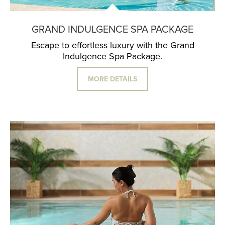
GRAND INDULGENCE SPA PACKAGE
Escape to effortless luxury with the Grand
Indulgence Spa Package.
MORE DETAILS