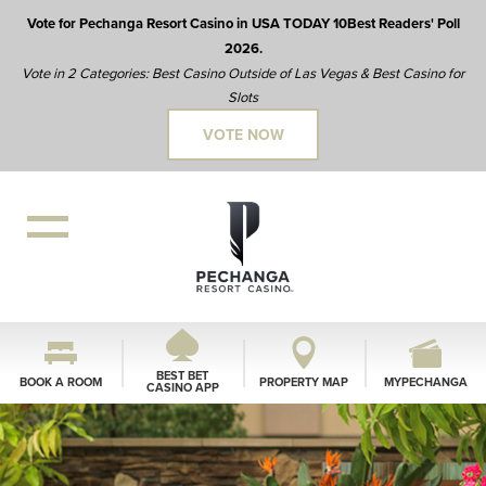
Vote for Pechanga Resort Casino in USA TODAY 10Best Readers' Poll
2026.
Vote in 2 Categories: Best Casino Outside of Las Vegas & Best Casino for
Slots
VOTE NOW
BEST BET
BOOK A ROOM
PROPERTY MAP
MYPECHANGA
CASINO APP