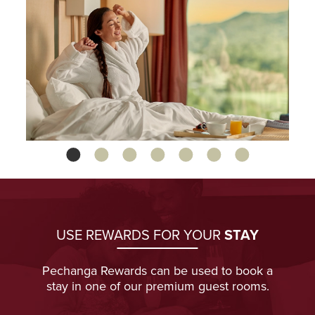
1
2
3
4
5
6
7
USE REWARDS FOR YOUR
STAY
Pechanga Rewards can be used to book a
stay in one of our premium guest rooms.