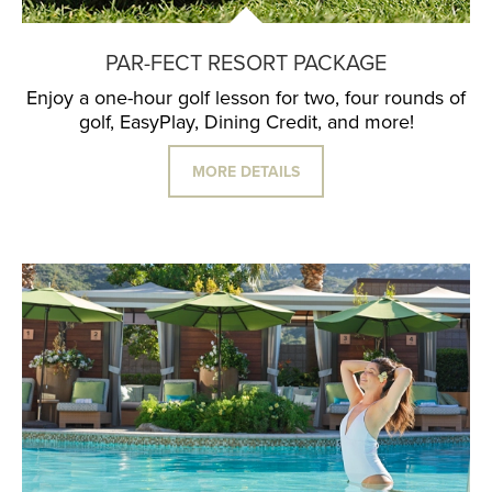
PAR-FECT RESORT PACKAGE
Enjoy a one-hour golf lesson for two, four rounds of
golf, EasyPlay, Dining Credit, and more!
MORE DETAILS