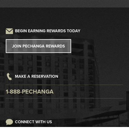
Driving Directions
Frequently Asked Questions
Auto Detailing
Sustainability
Credit Application
Parking
Lost and Found
Press
W2G/1099 Request
BEGIN EARNING REWARDS TODAY
Pet Policy
Tribal Government
Win/Loss Statement
JOIN PECHANGA REWARDS
Careers
Responsible Gaming
Accessibility
MAKE A RESERVATION
Digital Awareness
1-888-PECHANGA
CONNECT WITH US