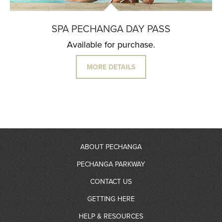
SPA PECHANGA DAY PASS
Available for purchase.
MORE DETAILS
ABOUT PECHANGA
PECHANGA PARKWAY
About Us
CONTACT US
RV Resort
GETTING HERE
Community Giving
Contact Information
HELP & RESOURCES
Gas Station
Partners