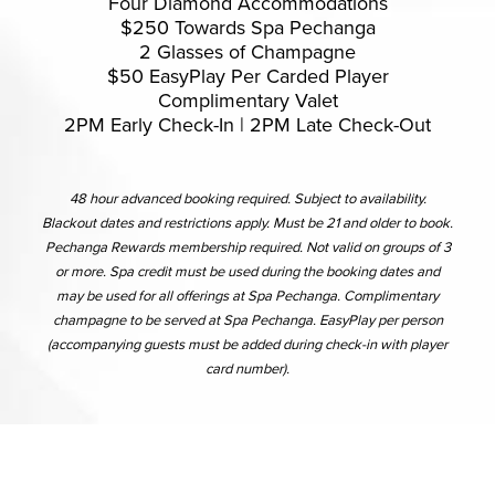
Four Diamond Accommodations
$250 Towards Spa Pechanga
2 Glasses of Champagne
$50 EasyPlay Per Carded Player
Complimentary Valet
2PM Early Check-In | 2PM Late Check-Out
48 hour advanced booking required. Subject to availability.
Blackout dates and restrictions apply. Must be 21 and older to book.
Pechanga Rewards membership required. Not valid on groups of 3
or more. Spa credit must be used during the booking dates and
may be used for all offerings at Spa Pechanga. Complimentary
champagne to be served at Spa Pechanga. EasyPlay per person
(accompanying guests must be added during check-in with player
card number).