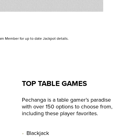
am Member for up to date Jackpot details.
TOP TABLE GAMES
Pechanga is a table gamer’s paradise
with over 150 options to choose from,
including these player favorites.
Blackjack