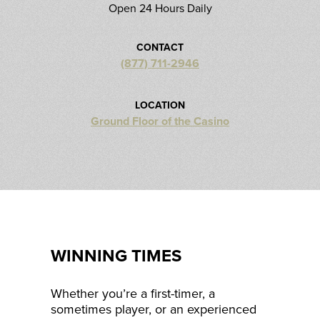
Open 24 Hours Daily
CONTACT
(877) 711-2946
LOCATION
Ground Floor of the Casino
WINNING TIMES
Whether you’re a first-timer, a
sometimes player, or an experienced