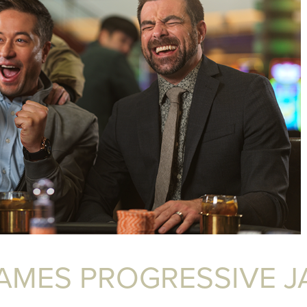
AMES PROGRESSIVE 