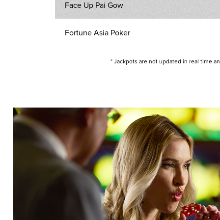
Face Up Pai Gow
Fortune Asia Poker
* Jackpots are not updated in real time 