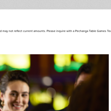
and may not reflect current amounts. Please inquire with a Pechanga Table Games Te