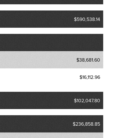
$590,538.14
$38,681.60
$16,112.96
$102,047.80
$236,858.85