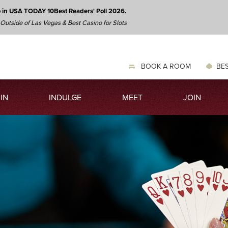
o in USA TODAY 10Best Readers' Poll 2026.
 Outside of Las Vegas & Best Casino for Slots
BOOK A ROOM
BES
IN
INDULGE
MEET
JOIN