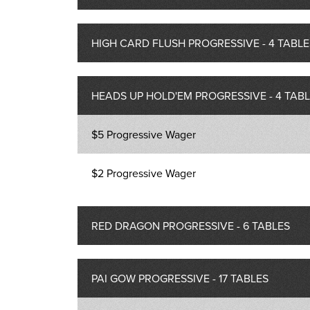
HIGH CARD FLUSH PROGRESSIVE - 4 TABLE
HEADS UP HOLD'EM PROGRESSIVE - 4 TAB
$5 Progressive Wager
$2 Progressive Wager
RED DRAGON PROGRESSIVE - 6 TABLES
PAI GOW PROGRESSIVE - 17 TABLES