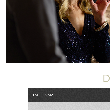
D
TABLE GAME