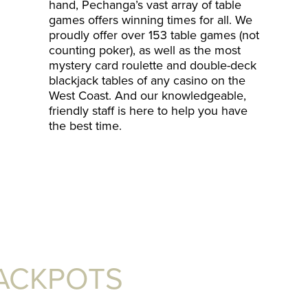
hand, Pechanga’s vast array of table
games offers winning times for all. We
proudly offer over 153 table games (not
counting poker), as well as the most
mystery card roulette and double-deck
blackjack tables of any casino on the
West Coast. And our knowledgeable,
friendly staff is here to help you have
the best time.
JACKPOTS