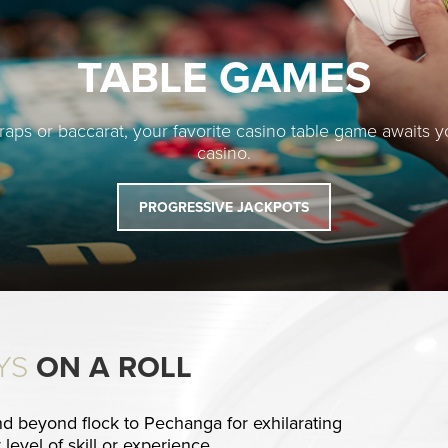
TABLE GAMES
craps or baccarat, your favorite casino table game awaits y
casino.
PROGRESSIVE JACKPOTS
AYS
ON A ROLL
d beyond flock to Pechanga for exhilarating
level of skill or experience.