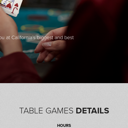
ou at California’s biggest and best
TABLE GAMES
DETAILS
HOURS