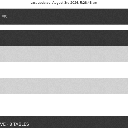
Last updated: August 3rd 2026, 5:28:48 am
LES
E - 8 TABLES