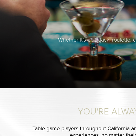
Whether it’s blackjack, roulette, 
YOU'RE ALW
Table game players throughout California an
experiences, no matter their 