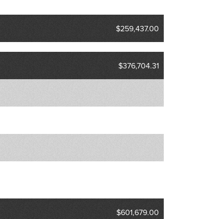
$259,437.00
$376,704.31
$601,679.00