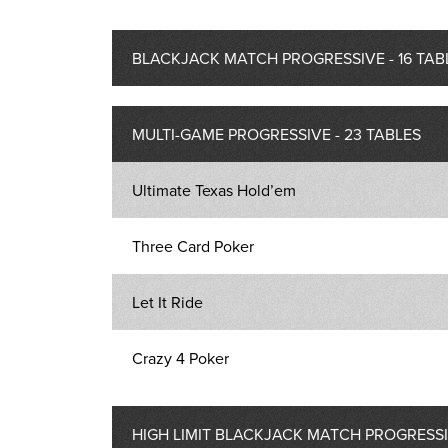
BLACKJACK MATCH PROGRESSIVE - 16 TAB
MULTI-GAME PROGRESSIVE - 23 TABLES
Ultimate Texas Hold’em
Three Card Poker
Let It Ride
Crazy 4 Poker
HIGH LIMIT BLACKJACK MATCH PROGRESSIV