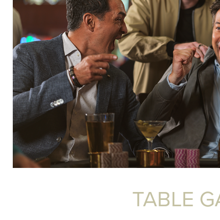
TABLE G