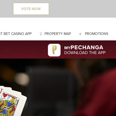
VOTE NOW
T BET CASINO APP
PROPERTY MAP
PROMOTIONS