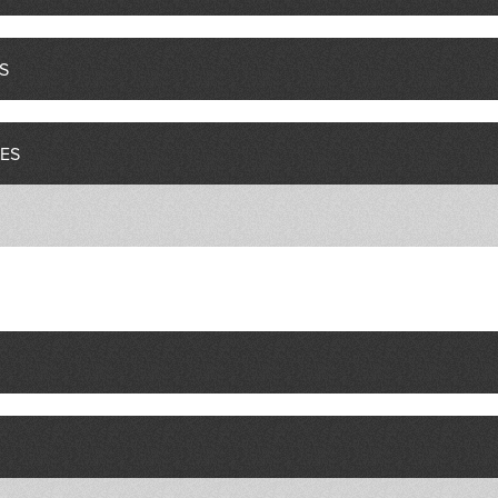
S
LES