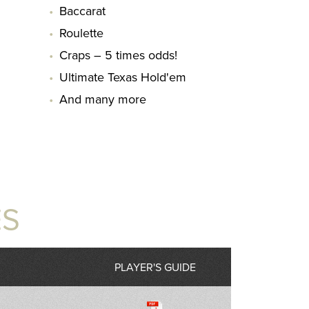
Baccarat
Roulette
Craps – 5 times odds!
Ultimate Texas Hold'em
And many more
ES
PLAYER'S GUIDE