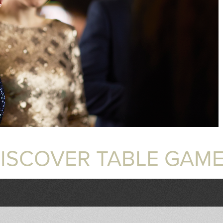
ISCOVER TABLE GAM