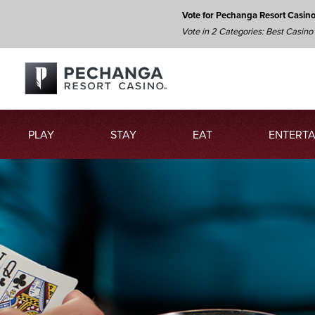
Vote for Pechanga Resort Casin
Vote in 2 Categories: Best Casino
PLAY
STAY
EAT
ENTERTA