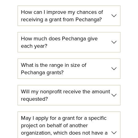
How can I improve my chances of
receiving a grant from Pechanga?
How much does Pechanga give
each year?
What is the range in size of
Pechanga grants?
Will my nonprofit receive the amount
requested?
May I apply for a grant for a specific
project on behalf of another
organization, which does not have a