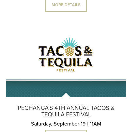
MORE DETAILS
PECHANGA’S 4TH ANNUAL TACOS &
TEQUILA FESTIVAL
Saturday, September 19 | 11AM