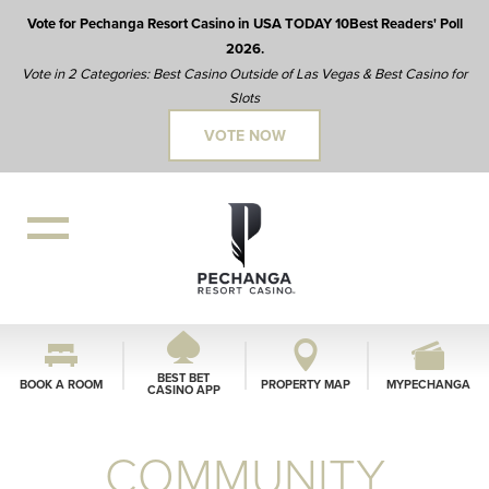
Vote for Pechanga Resort Casino in USA TODAY 10Best Readers' Poll
2026.
Vote in 2 Categories: Best Casino Outside of Las Vegas & Best Casino for
Slots
VOTE NOW
BEST BET
BOOK A ROOM
PROPERTY MAP
MYPECHANGA
CASINO APP
COMMUNITY