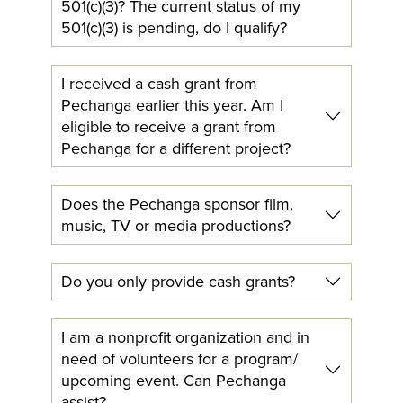
501(c)(3)? The current status of my
501(c)(3) is pending, do I qualify?
I received a cash grant from
Pechanga earlier this year. Am I
eligible to receive a grant from
Pechanga for a different project?
Does the Pechanga sponsor film,
music, TV or media productions?
Do you only provide cash grants?
I am a nonprofit organization and in
need of volunteers for a program/
upcoming event. Can Pechanga
assist?