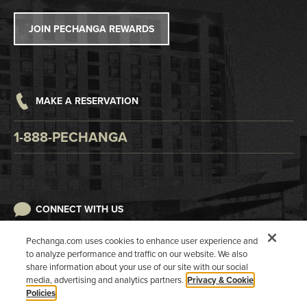
Tribal Government
Win/Loss Statement
JOIN PECHANGA REWARDS
Careers
Responsible Gaming
Accessibility
MAKE A RESERVATION
Digital Awareness
1-888-PECHANGA
CONNECT WITH US
Pechanga.com uses cookies to enhance user experience and
to analyze performance and traffic on our website. We also
share information about your use of our site with our social
media, advertising and analytics partners.
Privacy & Cookie
Policies