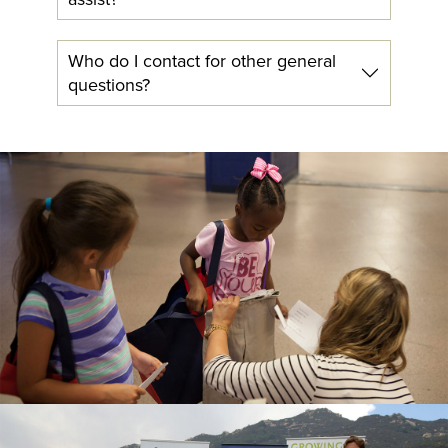
Who do I contact for other general
questions?