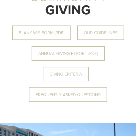
GIVING
BLANK W-9 FORM (PDF)
OUR GUIDELINES
ANNUAL GIVING REPORT (PDF)
GIVING CRITERIA
FREQUENTLY ASKED QUESTIONS