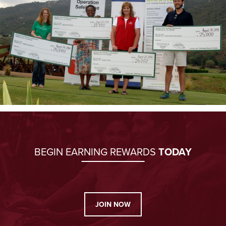
BEGIN EARNING REWARDS
TODAY
JOIN NOW