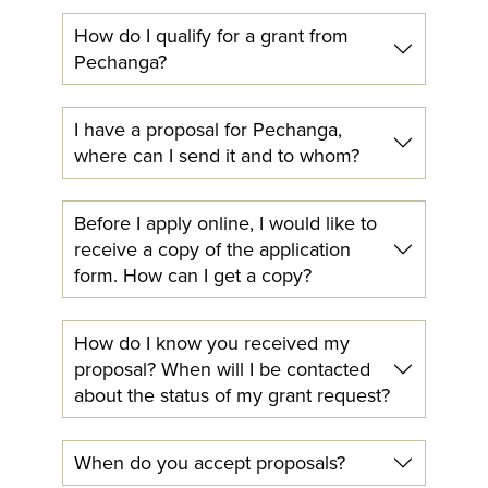
How do I qualify for a grant from
Pechanga?
I have a proposal for Pechanga,
where can I send it and to whom?
Before I apply online, I would like to
receive a copy of the application
form. How can I get a copy?
How do I know you received my
proposal? When will I be contacted
about the status of my grant request?
When do you accept proposals?