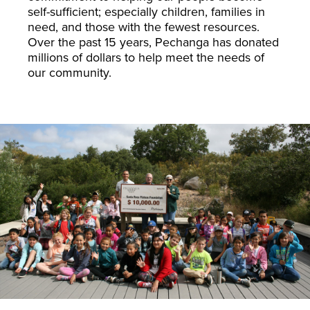
self-sufficient; especially children, families in
need, and those with the fewest resources.
Over the past 15 years, Pechanga has donated
millions of dollars to help meet the needs of
our community.