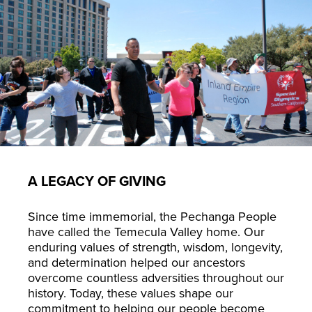
A LEGACY OF GIVING
Since time immemorial, the Pechanga People
have called the Temecula Valley home. Our
enduring values of strength, wisdom, longevity,
and determination helped our ancestors
overcome countless adversities throughout our
history. Today, these values shape our
commitment to helping our people become