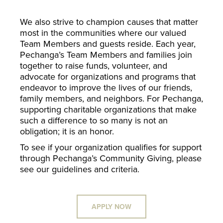
We also strive to champion causes that matter
most in the communities where our valued
Team Members and guests reside. Each year,
Pechanga’s Team Members and families join
together to raise funds, volunteer, and
advocate for organizations and programs that
endeavor to improve the lives of our friends,
family members, and neighbors. For Pechanga,
supporting charitable organizations that make
such a difference to so many is not an
obligation; it is an honor.
To see if your organization qualifies for support
through Pechanga’s Community Giving, please
see our guidelines and criteria.
APPLY NOW