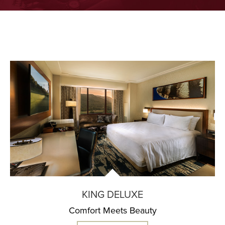
KING DELUXE
Comfort Meets Beauty