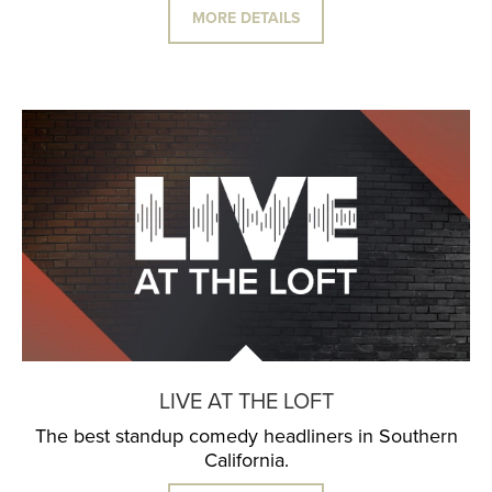
MORE DETAILS
LIVE AT THE LOFT
The best standup comedy headliners in Southern
California.