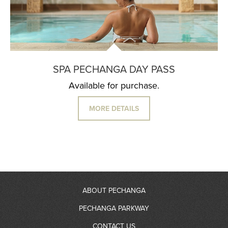
SPA PECHANGA DAY PASS
Available for purchase.
MORE DETAILS
ABOUT PECHANGA
PECHANGA PARKWAY
About Us
CONTACT US