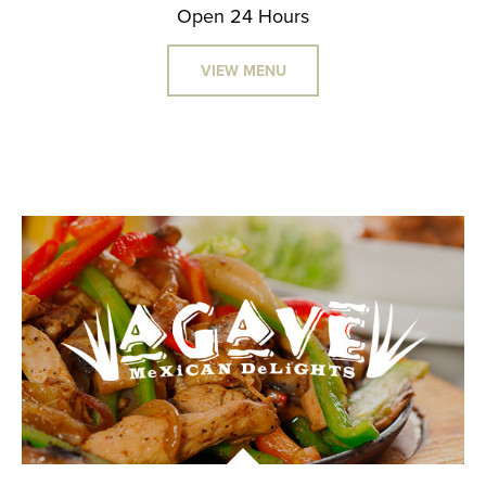
Open 24 Hours
VIEW MENU