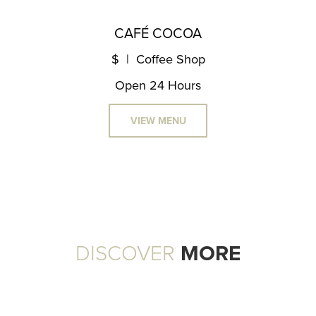
CAFÉ COCOA
$ | Coffee Shop
Open 24 Hours
VIEW MENU
DISCOVER
MORE