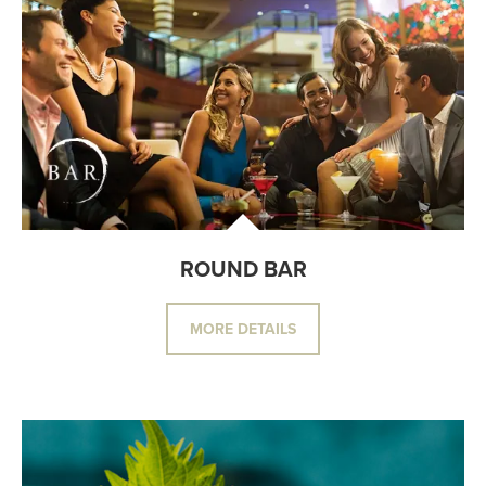
ROUND BAR
MORE DETAILS