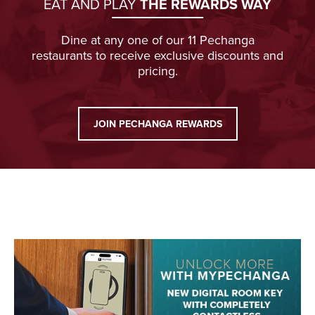
EAT AND PLAY
THE REWARDS WAY
Dine at any one of our 11 Pechanga
restaurants to receive exclusive discounts and
pricing.
JOIN PECHANGA REWARDS