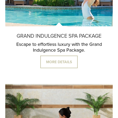
GRAND INDULGENCE SPA PACKAGE
Escape to effortless luxury with the Grand
Indulgence Spa Package.
MORE DETAILS