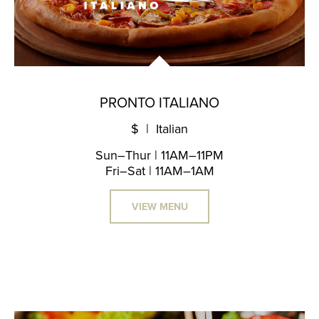
PRONTO ITALIANO
$ | Italian
Sun–Thur | 11AM–11PM
Fri–Sat | 11AM–1AM
VIEW MENU