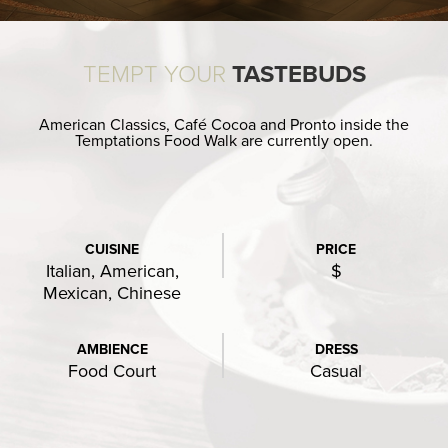
TEMPT YOUR
TASTEBUDS
American Classics, Café Cocoa and Pronto inside the
Temptations Food Walk are currently open.
CUISINE
PRICE
Italian, American,
$
Mexican, Chinese
AMBIENCE
DRESS
Food Court
Casual