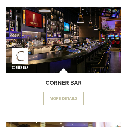
CORNER BAR
MORE DETAILS