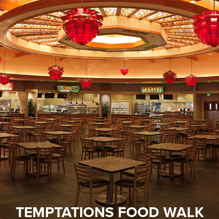
TEMPTATIONS FOOD WALK