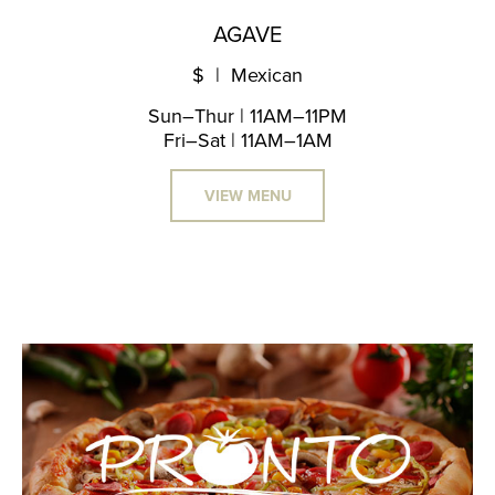
AGAVE
$ | Mexican
Sun–Thur | 11AM–11PM
Fri–Sat | 11AM–1AM
VIEW MENU