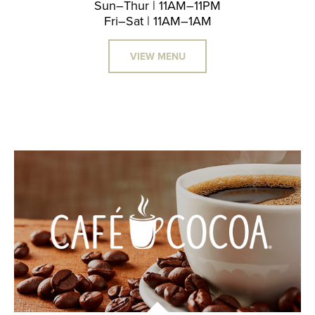
Sun–Thur | 11AM–11PM
Fri–Sat | 11AM–1AM
VIEW MENU