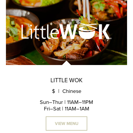
LITTLE WOK
$ | Chinese
Sun–Thur | 11AM–11PM
Fri–Sat | 11AM–1AM
VIEW MENU