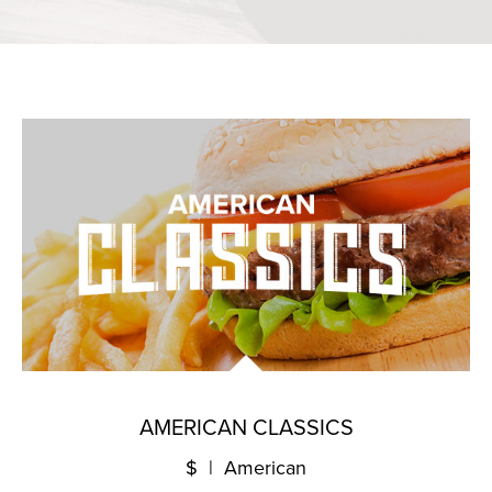
AMERICAN CLASSICS
$ | American