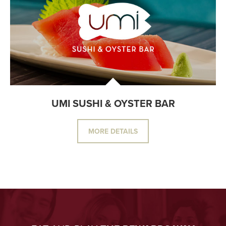
UMI SUSHI & OYSTER BAR
MORE DETAILS