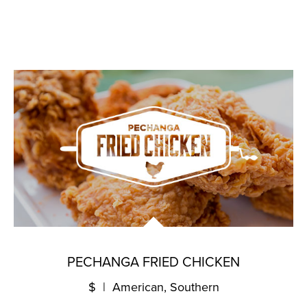
PECHANGA FRIED CHICKEN
$ | American, Southern