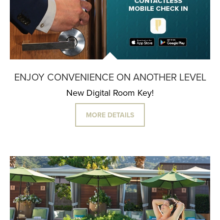
ENJOY CONVENIENCE ON ANOTHER LEVEL
New Digital Room Key!
MORE DETAILS