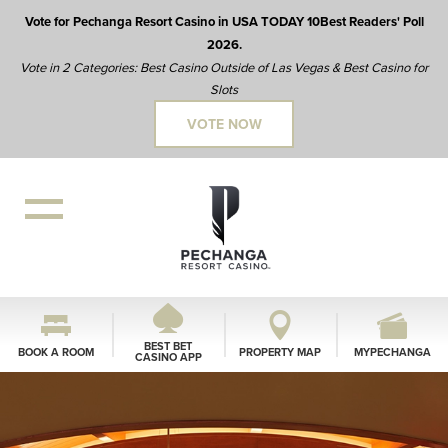
Vote for Pechanga Resort Casino in USA TODAY 10Best Readers' Poll
2026.
Vote in 2 Categories: Best Casino Outside of Las Vegas & Best Casino for
Slots
VOTE NOW
BEST BET
BOOK A ROOM
PROPERTY MAP
MYPECHANGA
CASINO APP