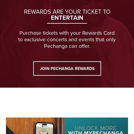
REWARDS ARE YOUR TICKET TO
ENTERTAIN
Purchase tickets with your Rewards Card
to exclusive concerts and events that only
Pechanga can offer.
JOIN PECHANGA REWARDS