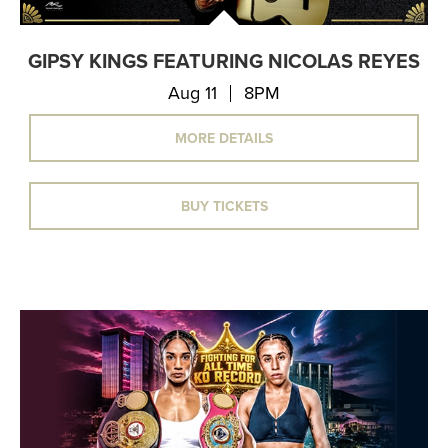
GIPSY KINGS FEATURING NICOLAS REYES
Aug 11
8PM
MORE DETAILS
BUY TICKETS