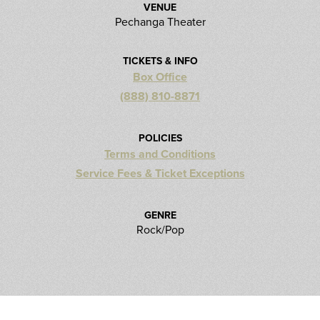
VENUE
Pechanga Theater
TICKETS & INFO
Box Office
(888) 810-8871
POLICIES
Terms and Conditions
Service Fees & Ticket Exceptions
GENRE
Rock/Pop