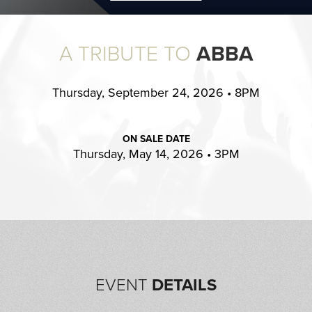
A TRIBUTE TO
ABBA
Thursday, September 24, 2026 • 8PM
ON SALE DATE
Thursday, May 14, 2026 • 3PM
EVENT
DETAILS