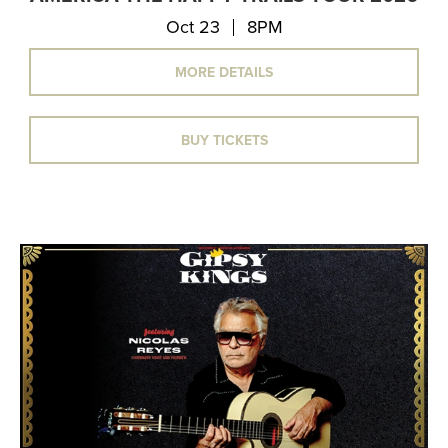
Oct 23
8PM
MORE DETAILS
BUY TICKETS