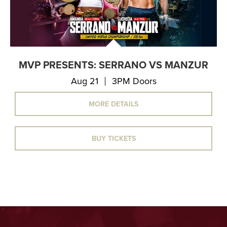
MVP PRESENTS: SERRANO VS MANZUR
Aug 21
3PM Doors
MORE DETAILS
BUY TICKETS