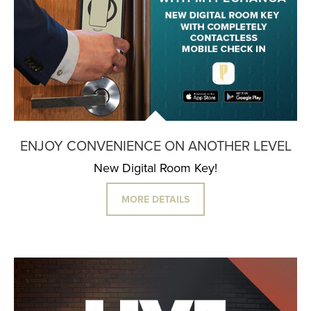
ENJOY CONVENIENCE ON ANOTHER LEVEL
New Digital Room Key!
MORE DETAILS