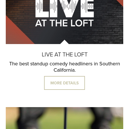
LIVE AT THE LOFT
The best standup comedy headliners in Southern
California.
MORE DETAILS