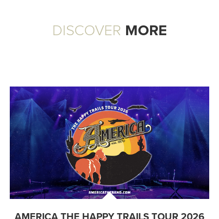
DISCOVER
MORE
AMERICA THE HAPPY TRAILS TOUR 2026