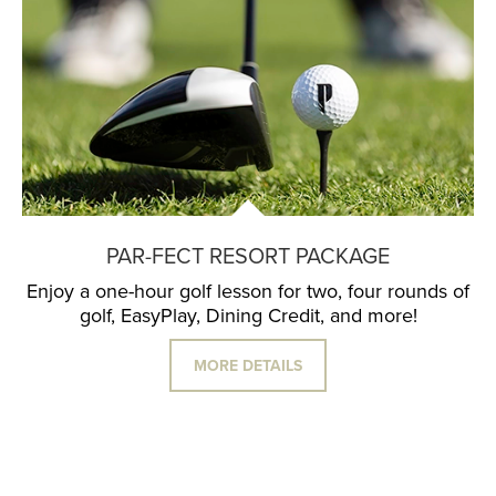
PAR-FECT RESORT PACKAGE
Enjoy a one-hour golf lesson for two, four rounds of
golf, EasyPlay, Dining Credit, and more!
MORE DETAILS