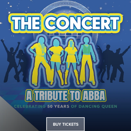
BUY TICKETS