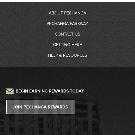
ABOUT PECHANGA
PECHANGA PARKWAY
About Us
CONTACT US
RV Resort
GETTING HERE
Community Giving
Contact Information
HELP & RESOURCES
Gas Station
Partners
Driving Directions
Frequently Asked Questions
Auto Detailing
Sustainability
Credit Application
Parking
Lost and Found
Press
W2G/1099 Request
BEGIN EARNING REWARDS TODAY
Pet Policy
Tribal Government
Win/Loss Statement
JOIN PECHANGA REWARDS
Careers
Responsible Gaming