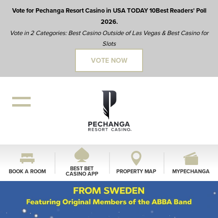
Vote for Pechanga Resort Casino in USA TODAY 10Best Readers' Poll
2026.
Vote in 2 Categories: Best Casino Outside of Las Vegas & Best Casino for
Slots
VOTE NOW
BEST BET
BOOK A ROOM
PROPERTY MAP
MYPECHANGA
CASINO APP