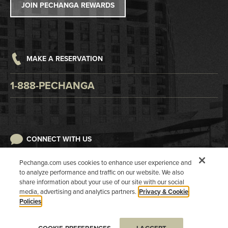
JOIN PECHANGA REWARDS
Careers
Responsible Gaming
Accessibility
MAKE A RESERVATION
Digital Awareness
1-888-PECHANGA
CONNECT WITH US
Pechanga.com uses cookies to enhance user experience and
to analyze performance and traffic on our website. We also
share information about your use of our site with our social
media, advertising and analytics partners.
Privacy & Cookie
Policies
COPYRIGHT 2026 PECHANGA RESORT CASINO. ALL RIGHTS RESERVED.