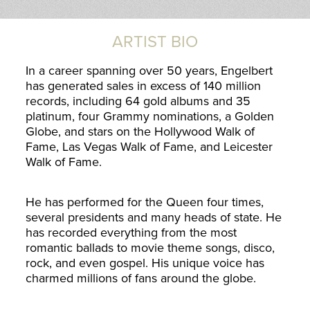
ARTIST BIO
In a career spanning over 50 years, Engelbert
has generated sales in excess of 140 million
records, including 64 gold albums and 35
platinum, four Grammy nominations, a Golden
Globe, and stars on the Hollywood Walk of
Fame, Las Vegas Walk of Fame, and Leicester
Walk of Fame.
He has performed for the Queen four times,
several presidents and many heads of state. He
has recorded everything from the most
romantic ballads to movie theme songs, disco,
rock, and even gospel. His unique voice has
charmed millions of fans around the globe.