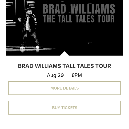
BRAD WILLIAMS TALL TALES TOUR
Aug 29
8PM
MORE DETAILS
BUY TICKETS