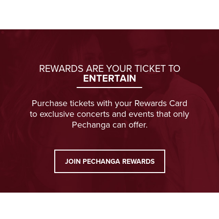
REWARDS ARE YOUR TICKET TO
ENTERTAIN
Purchase tickets with your Rewards Card
to exclusive concerts and events that only
Pechanga can offer.
JOIN PECHANGA REWARDS