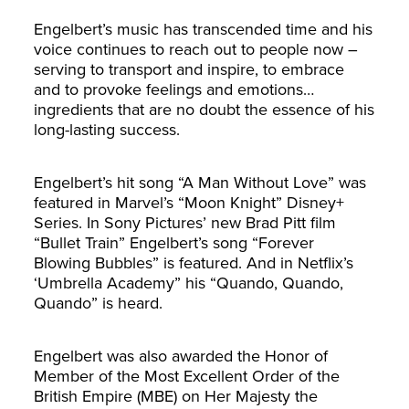
Engelbert’s music has transcended time and his
voice continues to reach out to people now –
serving to transport and inspire, to embrace
and to provoke feelings and emotions…
ingredients that are no doubt the essence of his
long-lasting success.
Engelbert’s hit song “A Man Without Love” was
featured in Marvel’s “Moon Knight” Disney+
Series. In Sony Pictures’ new Brad Pitt film
“Bullet Train” Engelbert’s song “Forever
Blowing Bubbles” is featured. And in Netflix’s
‘Umbrella Academy” his “Quando, Quando,
Quando” is heard.
Engelbert was also awarded the Honor of
Member of the Most Excellent Order of the
British Empire (MBE) on Her Majesty the