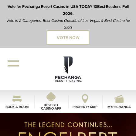
Vote for Pechanga Resort Casino in USA TODAY 10Best Readers' Poll
2026.
Vote in 2 Categories: Best Casino Outside of Las Vegas & Best Casino for
Slots
VOTE NOW
BEST BET
BOOK A ROOM
PROPERTY MAP
MYPECHANGA
CASINO APP