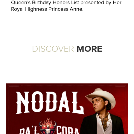
Queen’s Birthday Honors List presented by Her
Royal Highness Princess Anne.
DISCOVER
MORE