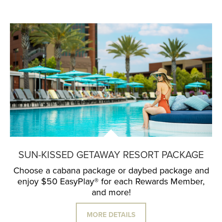
SUN-KISSED GETAWAY RESORT PACKAGE
Choose a cabana package or daybed package and
enjoy $50 EasyPlay® for each Rewards Member,
and more!
MORE DETAILS