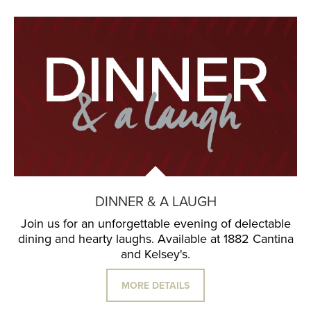
DINNER & A LAUGH
Join us for an unforgettable evening of delectable
dining and hearty laughs. Available at 1882 Cantina
and Kelsey's.
MORE DETAILS