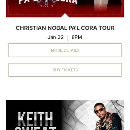
CHRISTIAN NODAL PA'L CORA TOUR
Jan 22
8PM
MORE DETAILS
BUY TICKETS