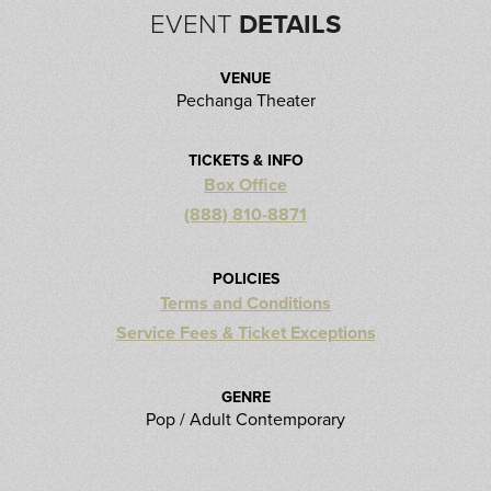
EVENT
DETAILS
VENUE
Pechanga Theater
TICKETS & INFO
Box Office
(888) 810-8871
POLICIES
Terms and Conditions
Service Fees & Ticket Exceptions
GENRE
Pop / Adult Contemporary