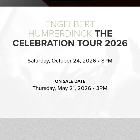
ENGELBERT
HUMPERDINCK
THE
CELEBRATION TOUR 2026
Saturday, October 24, 2026 • 8PM
ON SALE DATE
Thursday, May 21, 2026 • 3PM