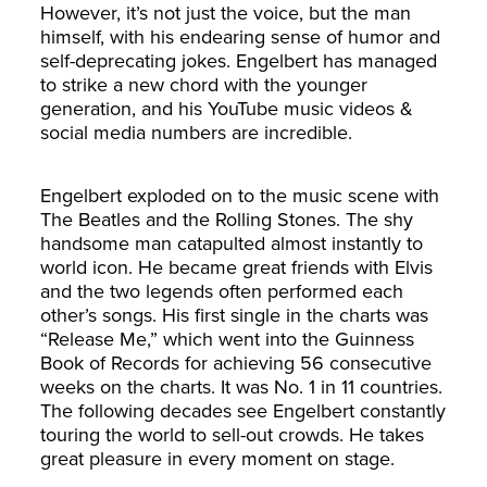
However, it’s not just the voice, but the man
himself, with his endearing sense of humor and
self-deprecating jokes. Engelbert has managed
to strike a new chord with the younger
generation, and his YouTube music videos &
social media numbers are incredible.
Engelbert exploded on to the music scene with
The Beatles and the Rolling Stones. The shy
handsome man catapulted almost instantly to
world icon. He became great friends with Elvis
and the two legends often performed each
other’s songs. His first single in the charts was
“Release Me,” which went into the Guinness
Book of Records for achieving 56 consecutive
weeks on the charts. It was No. 1 in 11 countries.
The following decades see Engelbert constantly
touring the world to sell-out crowds. He takes
great pleasure in every moment on stage.