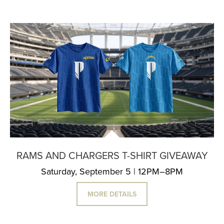
RAMS AND CHARGERS T-SHIRT GIVEAWAY
Saturday, September 5 | 12PM–8PM
MORE DETAILS