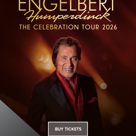
BUY TICKETS