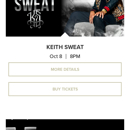
KEITH SWEAT
Oct 8
8PM
MORE DETAILS
BUY TICKETS