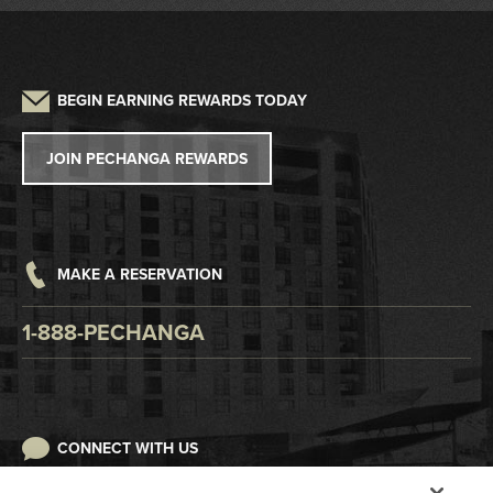
Driving Directions
Frequently Asked Questions
Auto Detailing
Sustainability
Credit Application
Parking
Lost and Found
Press
W2G/1099 Request
BEGIN EARNING REWARDS TODAY
Pet Policy
Tribal Government
Win/Loss Statement
JOIN PECHANGA REWARDS
Careers
Responsible Gaming
Accessibility
MAKE A RESERVATION
Digital Awareness
1-888-PECHANGA
CONNECT WITH US