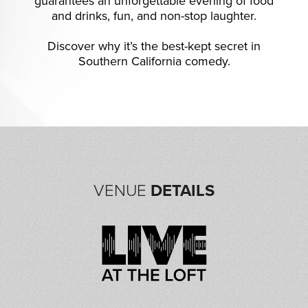
guarantees an unforgettable evening of food
and drinks, fun, and non-stop laughter.
Discover why it’s the best-kept secret in
Southern California comedy.
VENUE
DETAILS