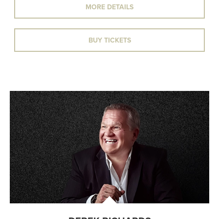
MORE DETAILS
BUY TICKETS