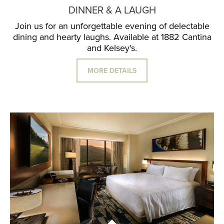
DINNER & A LAUGH
Join us for an unforgettable evening of delectable
dining and hearty laughs. Available at 1882 Cantina
and Kelsey's.
MORE DETAILS