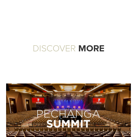
DISCOVER
MORE