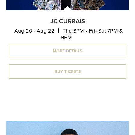
JC CURRAIS
Aug 20 - Aug 22
Thu 8PM • Fri–Sat 7PM &
9PM
MORE DETAILS
BUY TICKETS