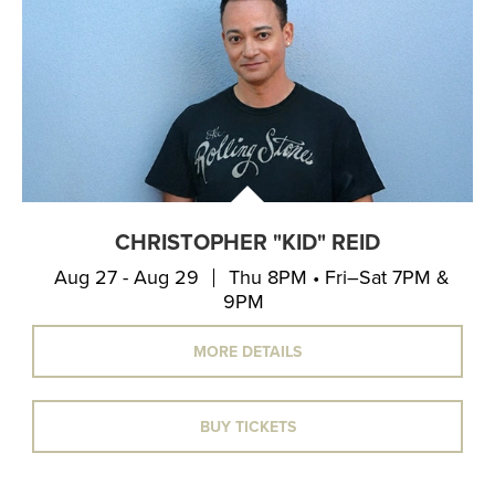
CHRISTOPHER "KID" REID
Aug 27 - Aug 29
Thu 8PM • Fri–Sat 7PM &
9PM
MORE DETAILS
BUY TICKETS