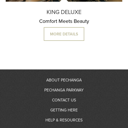
KING DELUXE
Comfort Meets Beauty
MORE DETAILS
ABOUT PECHANGA
PECHANGA PARKWAY
About Us
CONTACT US
RV Resort
GETTING HERE
Community Giving
Contact Information
HELP & RESOURCES
Gas Station
Partners