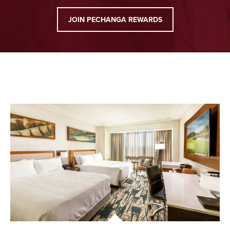
JOIN PECHANGA REWARDS