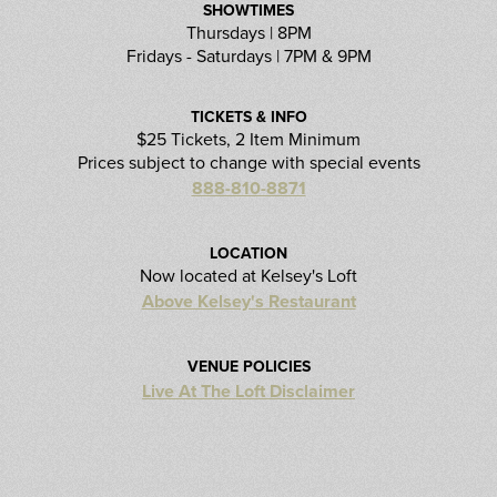
SHOWTIMES
Thursdays | 8PM
Fridays - Saturdays | 7PM & 9PM
TICKETS & INFO
$25 Tickets, 2 Item Minimum
Prices subject to change with special events
888-810-8871
LOCATION
Now located at Kelsey's Loft
Above Kelsey's Restaurant
VENUE POLICIES
Live At The Loft Disclaimer