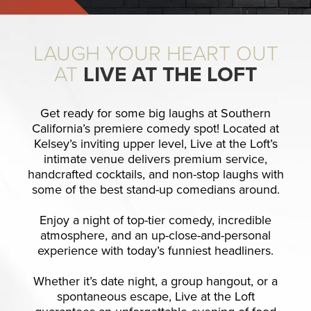
LAUGH YOUR HEART OUT
AT
LIVE AT THE LOFT
Get ready for some big laughs at Southern
California’s premiere comedy spot! Located at
Kelsey’s inviting upper level, Live at the Loft’s
intimate venue delivers premium service,
handcrafted cocktails, and non-stop laughs with
some of the best stand-up comedians around.
Enjoy a night of top-tier comedy, incredible
atmosphere, and an up-close-and-personal
experience with today’s funniest headliners.
Whether it’s date night, a group hangout, or a
spontaneous escape, Live at the Loft