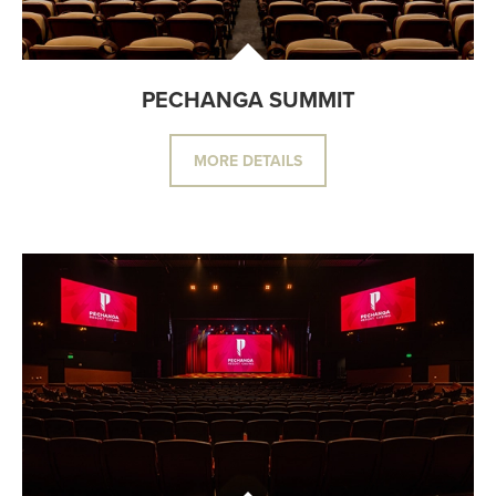
PECHANGA SUMMIT
MORE DETAILS