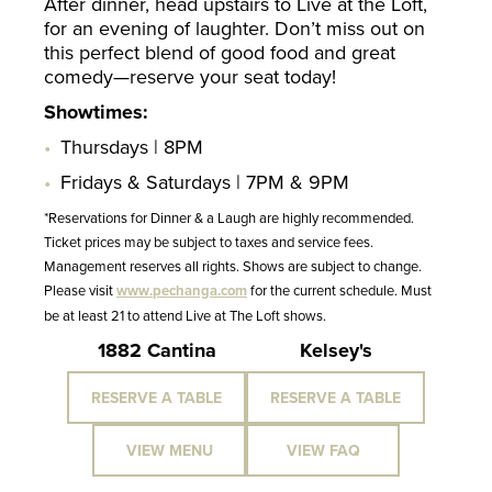
After dinner, head upstairs to Live at the Loft,
for an evening of laughter. Don’t miss out on
this perfect blend of good food and great
comedy—reserve your seat today!
Showtimes:
Thursdays | 8PM
Fridays & Saturdays | 7PM & 9PM
*Reservations for Dinner & a Laugh are highly recommended.
Ticket prices may be subject to taxes and service fees.
Management reserves all rights. Shows are subject to change.
Please visit
www.pechanga.com
for the current schedule. Must
be at least 21 to attend Live at The Loft shows.
1882 Cantina
Kelsey's
RESERVE A TABLE
RESERVE A TABLE
VIEW MENU
VIEW FAQ