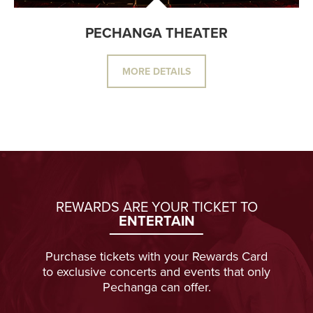
PECHANGA THEATER
MORE DETAILS
REWARDS ARE YOUR TICKET TO
ENTERTAIN
Purchase tickets with your Rewards Card
to exclusive concerts and events that only
Pechanga can offer.