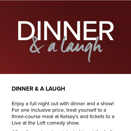
DINNER & A LAUGH
Enjoy a full night out with dinner and a show!
For one inclusive price, treat yourself to a
three-course meal at Kelsey's and tickets to a
Live at the Loft comedy show.