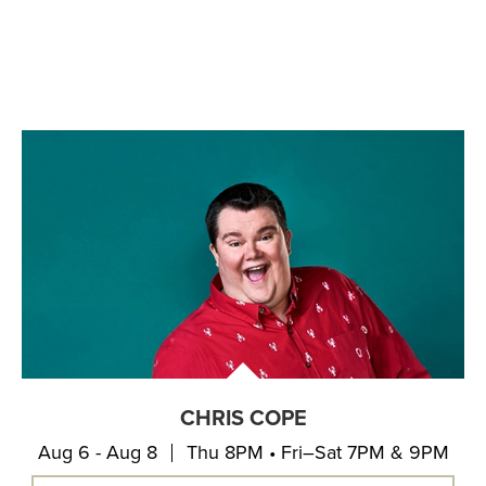
CHRIS COPE
Aug 6 - Aug 8
Thu 8PM • Fri–Sat 7PM & 9PM