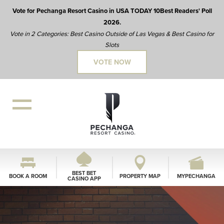
Vote for Pechanga Resort Casino in USA TODAY 10Best Readers' Poll
2026.
Vote in 2 Categories: Best Casino Outside of Las Vegas & Best Casino for
Slots
VOTE NOW
BEST BET
BOOK A ROOM
PROPERTY MAP
MYPECHANGA
CASINO APP