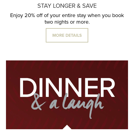
STAY LONGER & SAVE
Enjoy 20% off of your entire stay when you book
two nights or more.
MORE DETAILS