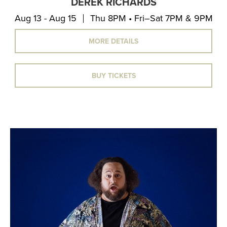
DEREK RICHARDS
Aug 13 - Aug 15
Thu 8PM • Fri–Sat 7PM & 9PM
MORE DETAILS
BUY TICKETS